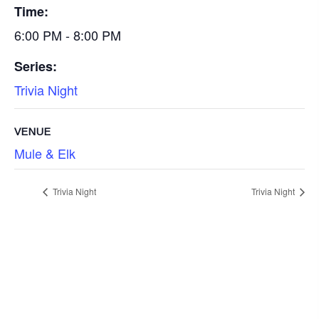
Time:
6:00 PM - 8:00 PM
Series:
Trivia Night
VENUE
Mule & Elk
Trivia Night
Trivia Night