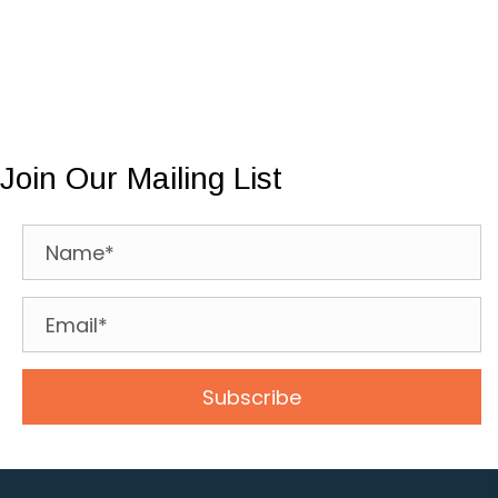
Join Our Mailing List
Subscribe