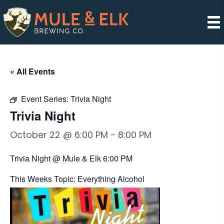
« All Events
Event Series:
Trivia Night
Trivia Night
October 22 @ 6:00 PM
-
8:00 PM
Trivia Night @ Mule & Elk 6:00 PM
This Weeks Topic: Everything Alcohol