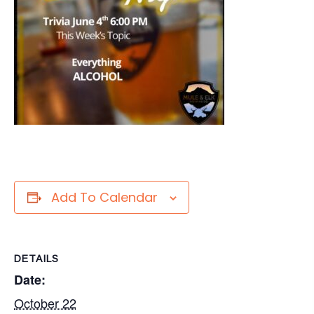
Add To Calendar
DETAILS
Date:
October 22