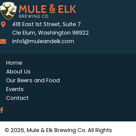
418 East 1st Street, Suite 7
Cle Elum, Washington 98922
info1@muleandelk.com
Home
About Us
Our Beers and Food
Events
Contact
© 2026, Mule & Elk Brewing Co. All Rights