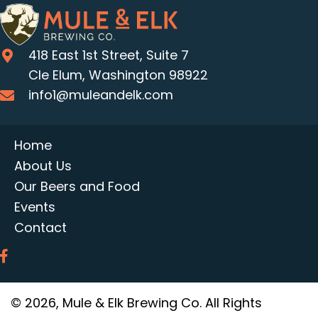
418 East 1st Street, Suite 7
Cle Elum, Washington 98922
info1@muleandelk.com
Home
About Us
Our Beers and Food
Events
Contact
© 2026, Mule & Elk Brewing Co. All Rights