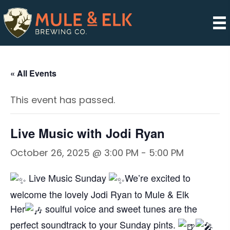
« All Events
This event has passed.
Live Music with Jodi Ryan
October 26, 2025 @ 3:00 PM
-
5:00 PM
Live Music Sunday
We’re excited to
welcome the lovely Jodi Ryan to Mule & Elk
Her
soulful voice and sweet tunes are the
perfect soundtrack to your Sunday pints.