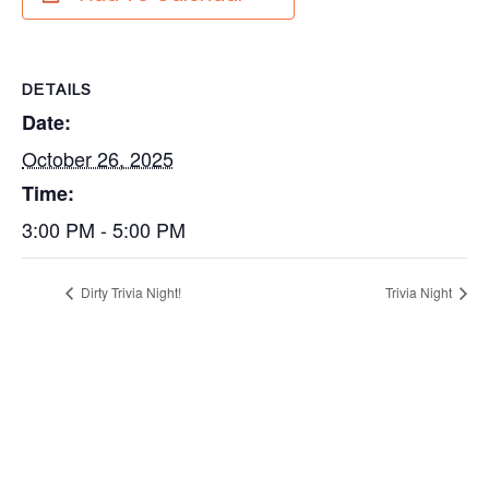
DETAILS
Date:
October 26, 2025
Time:
3:00 PM - 5:00 PM
Dirty Trivia Night!
Trivia Night