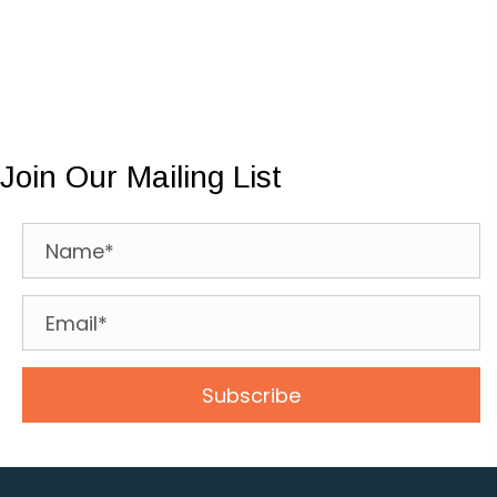
Join Our Mailing List
Subscribe