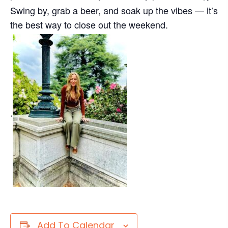
Swing by, grab a beer, and soak up the vibes — it’s
the best way to close out the weekend.
.
Add To Calendar